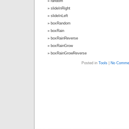
random
slideInRight
slideInLeft
boxRandom
boxRain
boxRainReverse
boxRainGrow
boxRainGrowReverse
Posted in
Tools
|
No Comme