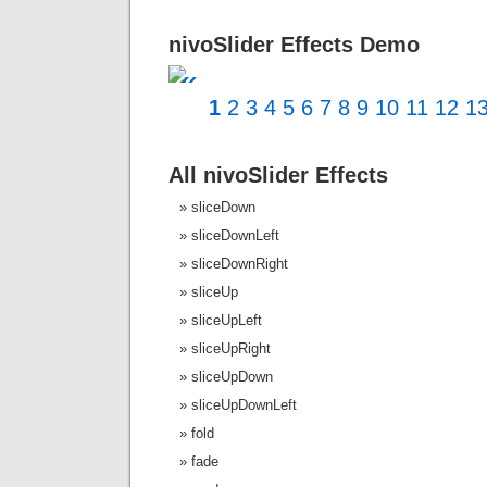
nivoSlider Effects Demo
«
1
2
3
4
5
6
7
8
9
10
11
12
1
All nivoSlider Effects
sliceDown
sliceDownLeft
sliceDownRight
sliceUp
sliceUpLeft
sliceUpRight
sliceUpDown
sliceUpDownLeft
fold
fade