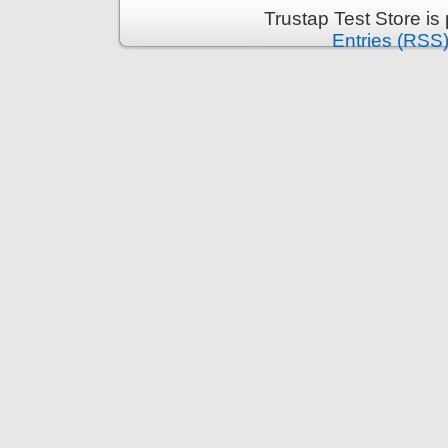
Trustap Test Store i
Entries (RSS