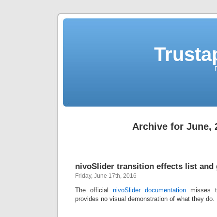
Trusta
Archive for June,
nivoSlider transition effects list and 
Friday, June 17th, 2016
The official
nivoSlider documentation
misses tw
provides no visual demonstration of what they do. I