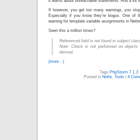
it warns about unreachable statements. And a lot 
If however, you get too many warnings, you stop
Especially if you know they’re bogus. One of t
warning for template variable assignments in Nette
Seen this a million times?
Referenced field is not found in subject clas
Note: Check is not performed on objects 
derived.
(more…)
Tags:
PhpStorm 7.1.3
Posted in
Nette
,
Tools
|
4 Com