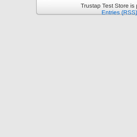
Trustap Test Store i
Entries (RSS