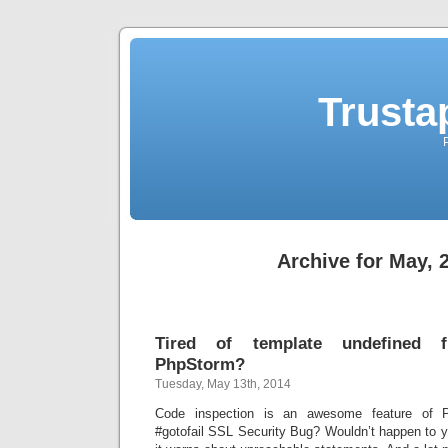
Trusta
Archive for May, 
Tired of template undefined f
PhpStorm?
Tuesday, May 13th, 2014
Code inspection is an awesome feature of 
#gotofail SSL Security Bug? Wouldn’t happen to