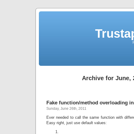
Trusta
Archive for June, 
Fake function/method overloading i
Sunday, June 26th, 2011
Ever needed to call the same function with diffe
Easy right, just use default values: