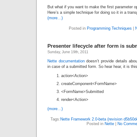
But what if you want to make the first parameter o
Here’s a simple technique for doing so it in a tran
(more…)
Posted in
Programming Techniques
|
Presenter lifecycle after form is sub
Sunday, June 19th, 2011
Nette documentation
doesn’t provide details abo
in case of a submitted form. So hear hear, it is this
action<Action>
createComponent<FormName>
<FormName>Submitted
render<Action>
(more…)
Tags:
Nette Framework 2.0-beta (revision d5b50d
Posted in
Nette
|
No Comme