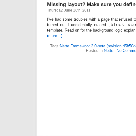
Missing layout? Make sure you defin
Thursday, June 16th, 2011
I’ve had some troubles with a page that refused to
turned out I accidentally erased
{block #co
template. Read on for the background logic explan
(more…)
Tags:
Nette Framework 2.0-beta (revision d5b50d
Posted in
Nette
|
No Comme