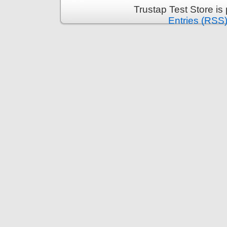
Trustap Test Store i
Entries (RSS