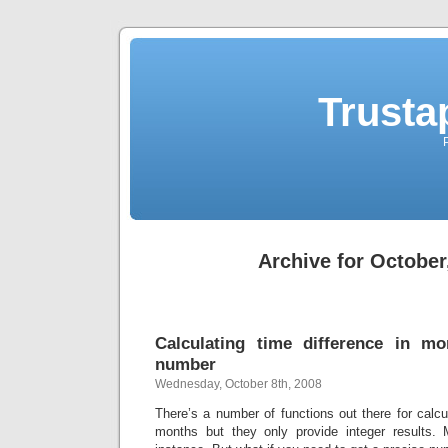
Trusta
Archive for October
Calculating time difference in m
number
Wednesday, October 8th, 2008
There’s a number of functions out there for calcul
months but they only provide integer results.