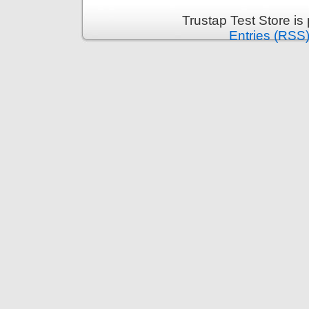
Trustap Test Store i
Entries (RSS