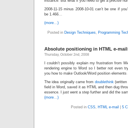
instance. But what if you need to get a precise n
2008-11-15 minus 2008-10-01 can’t be one if you’r
be 1.466…
(more…)
Posted in
Design Techniques
,
Programming Tec
Absolute positioning in HTML e-mail
Thursday, October 2nd, 2008
I couldn’t possibly explain my frustration from Mi
rendering engine to Word so I better not even try.
you how to make Outlook/Word position elements a
The idea originally came from
doublethink
(written
field in Word, saved it as HTML and then dug thro
essence. I just went a step further and did the sa
(more…)
Posted in
CSS
,
HTML e-mail
|
5 