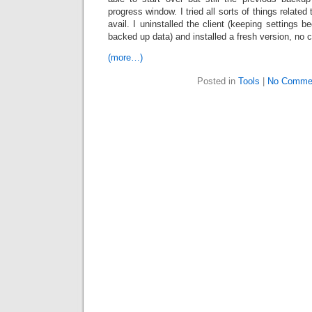
progress window. I tried all sorts of things relate
avail. I uninstalled the client (keeping settings b
backed up data) and installed a fresh version, no 
(more…)
Posted in
Tools
|
No Comme