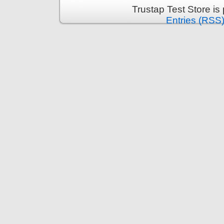
Trustap Test Store i
Entries (RSS