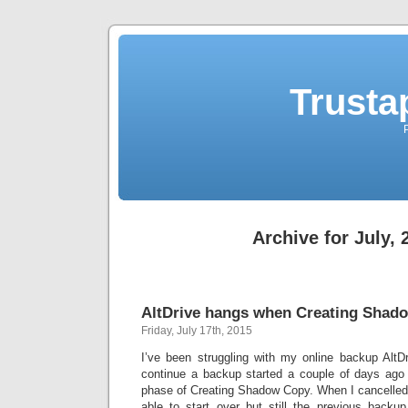
Trusta
Archive for July, 
AltDrive hangs when Creating Sha
Friday, July 17th, 2015
I’ve been struggling with my online backup AltDr
continue a backup started a couple of days ago 
phase of Creating Shadow Copy. When I cancelled
able to start over but still the previous backu